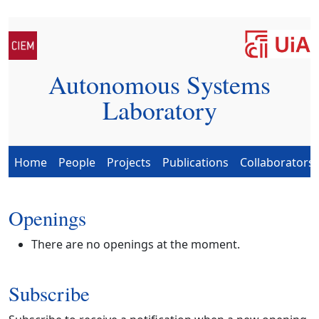
Autonomous Systems
Laboratory
Home
People
Projects
Publications
Collaborators
Openings
There are no openings at the moment.
Subscribe