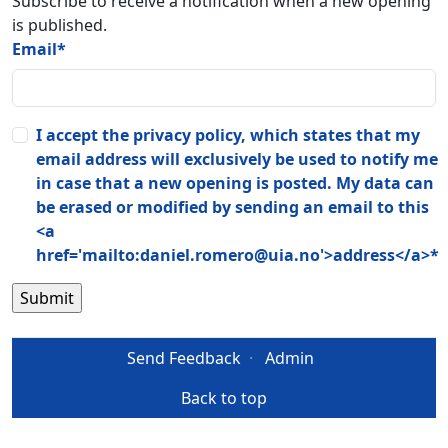
Subscribe to receive a notification when a new opening
is published.
Email
*
I accept the privacy policy, which states that my
email address will exclusively be used to notify me
in case that a new opening is posted. My data can
be erased or modified by sending an email to this
<a
href='mailto:daniel.romero@uia.no'>address</a>
*
Send Feedback
·
Admin
Back to top